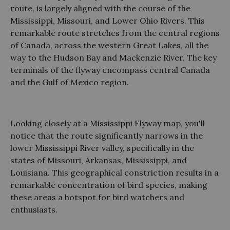
route, is largely aligned with the course of the
Mississippi, Missouri, and Lower Ohio Rivers. This
remarkable route stretches from the central regions
of Canada, across the western Great Lakes, all the
way to the Hudson Bay and Mackenzie River. The key
terminals of the flyway encompass central Canada
and the Gulf of Mexico region.
Looking closely at a Mississippi Flyway map, you'll
notice that the route significantly narrows in the
lower Mississippi River valley, specifically in the
states of Missouri, Arkansas, Mississippi, and
Louisiana. This geographical constriction results in a
remarkable concentration of bird species, making
these areas a hotspot for bird watchers and
enthusiasts.