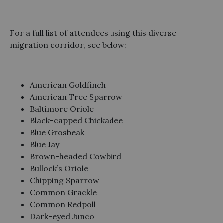
For a full list of attendees using this diverse
migration corridor, see below:
American Goldfinch
American Tree Sparrow
Baltimore Oriole
Black-capped Chickadee
Blue Grosbeak
Blue Jay
Brown-headed Cowbird
Bullock’s Oriole
Chipping Sparrow
Common Grackle
Common Redpoll
Dark-eyed Junco