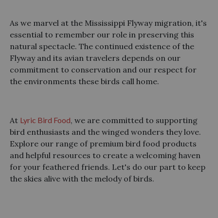
As we marvel at the Mississippi Flyway migration, it's
essential to remember our role in preserving this
natural spectacle. The continued existence of the
Flyway and its avian travelers depends on our
commitment to conservation and our respect for
the environments these birds call home.
At
Lyric Bird Food
, we are committed to supporting
bird enthusiasts and the winged wonders they love.
Explore our range of premium bird food products
and helpful resources to create a welcoming haven
for your feathered friends. Let's do our part to keep
the skies alive with the melody of birds.