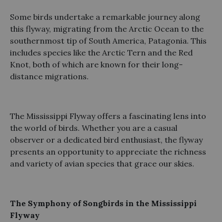
Some birds undertake a remarkable journey along
this flyway, migrating from the Arctic Ocean to the
southernmost tip of South America, Patagonia. This
includes species like the Arctic Tern and the Red
Knot, both of which are known for their long-
distance migrations.
The Mississippi Flyway offers a fascinating lens into
the world of birds. Whether you are a casual
observer or a dedicated bird enthusiast, the flyway
presents an opportunity to appreciate the richness
and variety of avian species that grace our skies.
The Symphony of Songbirds in the Mississippi
Flyway