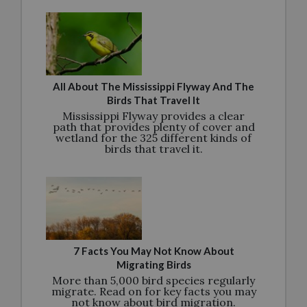
All About The Mississippi Flyway And The
Birds That Travel It
Mississippi Flyway provides a clear
path that provides plenty of cover and
wetland for the 325 different kinds of
birds that travel it.
7 Facts You May Not Know About
Migrating Birds
More than 5,000 bird species regularly
migrate. Read on for key facts you may
not know about bird migration.