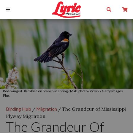
Red-winged Blackbird on branch in spring / Mak_photo / iStock / Getty Images
Plus
Birding Hub
/
Migration
/
The Grandeur of Mississippi
Flyway Migration
The Grandeur Of