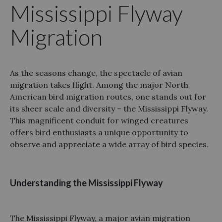
Mississippi Flyway
Migration
As the seasons change, the spectacle of avian
migration takes flight. Among the major North
American bird migration routes, one stands out for
its sheer scale and diversity – the Mississippi Flyway.
This magnificent conduit for winged creatures
offers bird enthusiasts a unique opportunity to
observe and appreciate a wide array of bird species.
Understanding the Mississippi Flyway
The Mississippi Flyway, a major avian migration