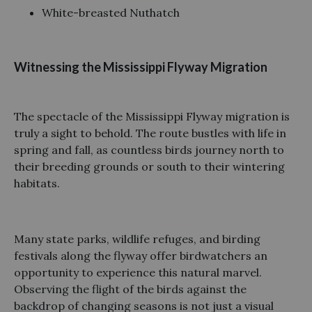
White-breasted Nuthatch
Witnessing the Mississippi Flyway Migration
The spectacle of the Mississippi Flyway migration is
truly a sight to behold. The route bustles with life in
spring and fall, as countless birds journey north to
their breeding grounds or south to their wintering
habitats.
Many state parks, wildlife refuges, and birding
festivals along the flyway offer birdwatchers an
opportunity to experience this natural marvel.
Observing the flight of the birds against the
backdrop of changing seasons is not just a visual