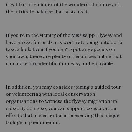
treat but a reminder of the wonders of nature and
the intricate balance that sustains it.
If you're in the vicinity of the Mississippi Flyway and
have an eye for birds, it's worth stepping outside to
take a look. Even if you can't spot any species on
your own, there are plenty of resources online that
can make bird identification easy and enjoyable.
In addition, you may consider joining a guided tour
or volunteering with local conservation
organizations to witness the flyway migration up
close. By doing so, you can support conservation
efforts that are essential in preserving this unique
biological phenomenon.