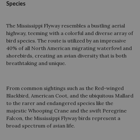
Species
The Mississippi Flyway resembles a bustling aerial
highway, teeming with a colorful and diverse array of
bird species. The route is utilized by an impressive
40% of all North American migrating waterfowl and
shorebirds, creating an avian diversity that is both
breathtaking and unique.
From common sightings such as the Red-winged
Blackbird, American Coot, and the ubiquitous Mallard
to the rarer and endangered species like the
majestic Whooping Crane and the swift Peregrine
Falcon, the Mississippi Flyway birds represent a
broad spectrum of avian life.