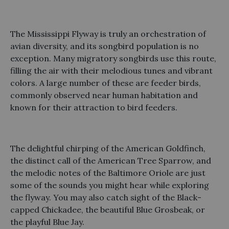
The Mississippi Flyway is truly an orchestration of
avian diversity, and its songbird population is no
exception. Many migratory songbirds use this route,
filling the air with their melodious tunes and vibrant
colors. A large number of these are feeder birds,
commonly observed near human habitation and
known for their attraction to bird feeders.
The delightful chirping of the American Goldfinch,
the distinct call of the American Tree Sparrow, and
the melodic notes of the Baltimore Oriole are just
some of the sounds you might hear while exploring
the flyway. You may also catch sight of the Black-
capped Chickadee, the beautiful Blue Grosbeak, or
the playful Blue Jay.