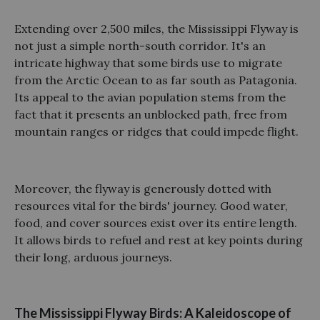
Extending over 2,500 miles, the Mississippi Flyway is
not just a simple north-south corridor. It's an
intricate highway that some birds use to migrate
from the Arctic Ocean to as far south as Patagonia.
Its appeal to the avian population stems from the
fact that it presents an unblocked path, free from
mountain ranges or ridges that could impede flight.
Moreover, the flyway is generously dotted with
resources vital for the birds' journey. Good water,
food, and cover sources exist over its entire length.
It allows birds to refuel and rest at key points during
their long, arduous journeys.
The Mississippi Flyway Birds: A Kaleidoscope of