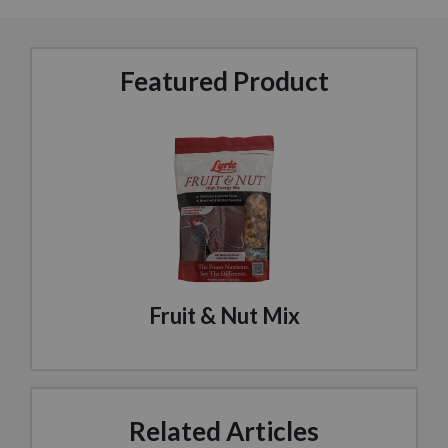
Featured Product
Fruit & Nut Mix
Related Articles