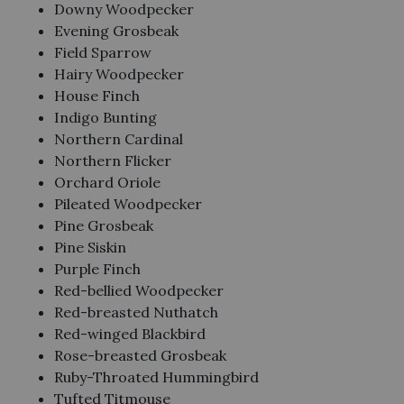
Downy Woodpecker
Evening Grosbeak
Field Sparrow
Hairy Woodpecker
House Finch
Indigo Bunting
Northern Cardinal
Northern Flicker
Orchard Oriole
Pileated Woodpecker
Pine Grosbeak
Pine Siskin
Purple Finch
Red-bellied Woodpecker
Red-breasted Nuthatch
Red-winged Blackbird
Rose-breasted Grosbeak
Ruby-Throated Hummingbird
Tufted Titmouse