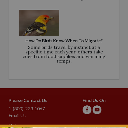
How Do Birds Know When To Migrate?
Some birds travel by instinct at a
specific time each year, others take
cues from food supplies and warming
temps.
Please Contact Us
Find Us On
1-(800)-233-1067
Email Us
Help