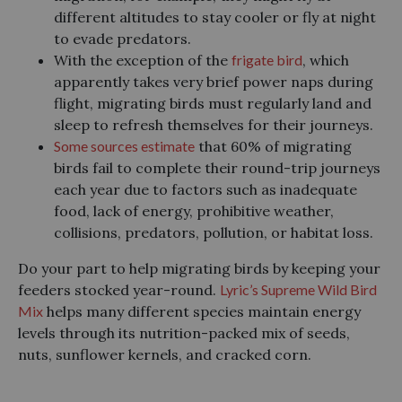
different altitudes to stay cooler or fly at night
to evade predators.
With the exception of the
frigate bird
, which
apparently takes very brief power naps during
flight, migrating birds must regularly land and
sleep to refresh themselves for their journeys.
Some sources estimate
that 60% of migrating
birds fail to complete their round-trip journeys
each year due to factors such as inadequate
food, lack of energy, prohibitive weather,
collisions, predators, pollution, or habitat loss.
Do your part to help migrating birds by keeping your
feeders stocked year-round.
Lyric’s Supreme Wild Bird
Mix
helps many different species maintain energy
levels through its nutrition-packed mix of seeds,
nuts, sunflower kernels, and cracked corn.