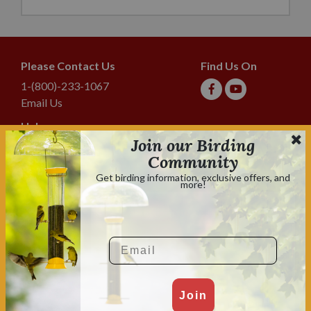
Please Contact Us
Find Us On
1-(800)-233-1067
Email Us
Help
Join our Birding
Shipping & Tracking
Community
Lyric Guarantee
Get birding information, exclusive offers, and
more!
Policies
Terms & Conditions
Privacy Policy
Email
Shop With Confidence
Shopping is always safe & secure.
Family owned and operated for over 70 years.
Join
2026 Lebanon Seaboard Corporation. All rights reserved. Lyric, Delite,