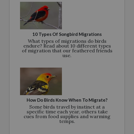
10 Types Of Songbird Migrations
What types of migrations do birds
endure? Read about 10 different types
of migration that our feathered friends
use.
How Do Birds Know When To Migrate?
Some birds travel by instinct at a
specific time each year, others take
cues from food supplies and warming
temps.