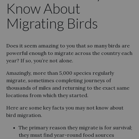
Know About
Migrating Birds
Does it seem amazing to you that so many birds are
powerful enough to migrate across the country each
year? If so, you’re not alone.
Amazingly, more than 5,000 species regularly
migrate, sometimes completing journeys of
thousands of miles and returning to the exact same
locations from which they started.
Here are some key facts you may not know about
bird migration.
The primary reason they migrate is for survival;
they must find year-round food sources