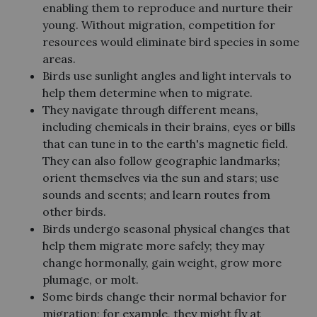
enabling them to reproduce and nurture their
young. Without migration, competition for
resources would eliminate bird species in some
areas.
Birds use sunlight angles and light intervals to
help them determine when to migrate.
They navigate through different means,
including chemicals in their brains, eyes or bills
that can tune in to the earth's magnetic field.
They can also follow geographic landmarks;
orient themselves via the sun and stars; use
sounds and scents; and learn routes from
other birds.
Birds undergo seasonal physical changes that
help them migrate more safely; they may
change hormonally, gain weight, grow more
plumage, or molt.
Some birds change their normal behavior for
migration; for example, they might fly at