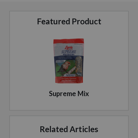
Featured Product
Supreme Mix
Related Articles