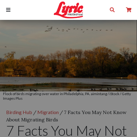
Flock of birds migrating over water in Philadelphia, PA. aimintang / iStock / Getty
Images Plus
Birding Hub
/
Migration
/
7 Facts You May Not Know
About Migrating Birds
7 Facts You May Not