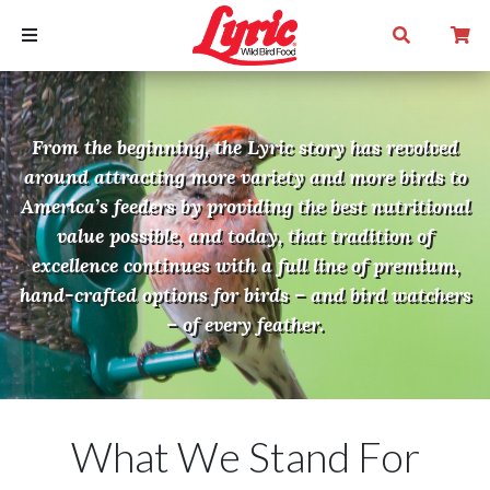
From the beginning, the Lyric story has revolved
around attracting more variety and more birds to
America’s feeders by providing the best nutritional
value possible, and today, that tradition of
excellence continues with a full line of premium,
hand-crafted options for birds – and bird watchers
– of every feather.
What We Stand For