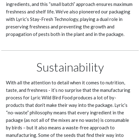
ingredients, and this “small batch” approach ensures maximum
freshness and shelf life. We’ve also pioneered our packaging
with Lyric’s Stay-Fresh Technology, playing a dual role in
preserving freshness and preventing the growth and
propagation of pests both in the plant and in the package.
Sustainability
With all the attention to detail when it comes to nutrition,
taste, and freshness - it’s no surprise that the manufacturing
process for Lyric Wild Bird Food produces a lot of by-
products that don’t make their way into the package. Lyric’s
“no-waste” philosophy means that every ingredient in the
package (as not all of the mixes are no waste) is consumable
by birds – but it also means a waste-free approach to
manufacturing. Some of the seeds that find their way into