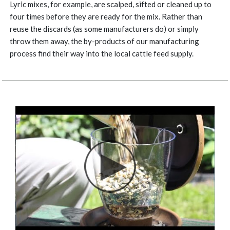
Lyric mixes, for example, are scalped, sifted or cleaned up to
four times before they are ready for the mix. Rather than
reuse the discards (as some manufacturers do) or simply
throw them away, the by-products of our manufacturing
process find their way into the local cattle feed supply.