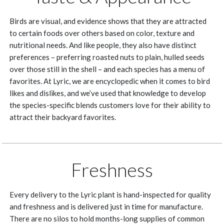
Birds are visual, and evidence shows that they are attracted
to certain foods over others based on color, texture and
nutritional needs. And like people, they also have distinct
preferences – preferring roasted nuts to plain, hulled seeds
over those still in the shell – and each species has a menu of
favorites. At Lyric, we are encyclopedic when it comes to bird
likes and dislikes, and we’ve used that knowledge to develop
the species-specific blends customers love for their ability to
attract their backyard favorites.
Freshness
Every delivery to the Lyric plant is hand-inspected for quality
and freshness and is delivered just in time for manufacture.
There are no silos to hold months-long supplies of common