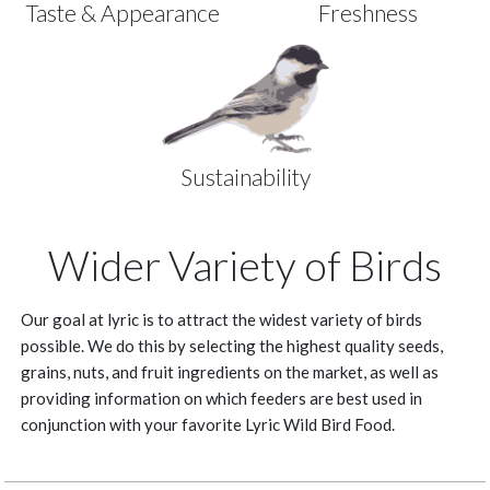
Taste & Appearance
Freshness
Sustainability
Wider Variety of Birds
Our goal at lyric is to attract the widest variety of birds
possible. We do this by selecting the highest quality seeds,
grains, nuts, and fruit ingredients on the market, as well as
providing information on which feeders are best used in
conjunction with your favorite Lyric Wild Bird Food.