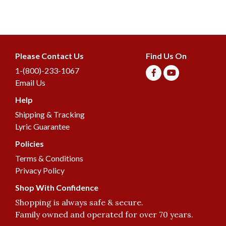
Please Contact Us
Find Us On
1-(800)-233-1067
Email Us
Help
Join our Birding
Shipping & Tracking
Community
Lyric Guarantee
Get birding information, exclusive offers, and
more!
Policies
Terms & Conditions
Privacy Policy
Email
Shop With Confidence
Shopping is always safe & secure.
Family owned and operated for over 70 years.
Join