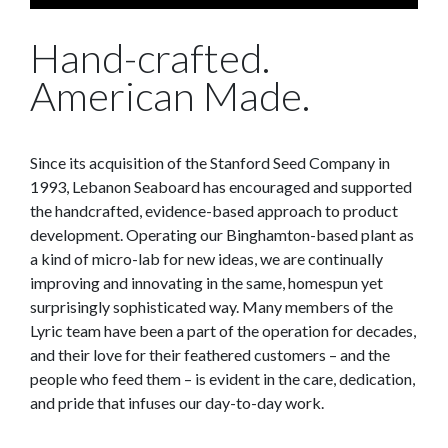
Hand-crafted.
American Made.
Since its acquisition of the Stanford Seed Company in
1993, Lebanon Seaboard has encouraged and supported
the handcrafted, evidence-based approach to product
development. Operating our Binghamton-based plant as
a kind of micro-lab for new ideas, we are continually
improving and innovating in the same, homespun yet
surprisingly sophisticated way. Many members of the
Lyric team have been a part of the operation for decades,
and their love for their feathered customers – and the
people who feed them – is evident in the care, dedication,
and pride that infuses our day-to-day work.