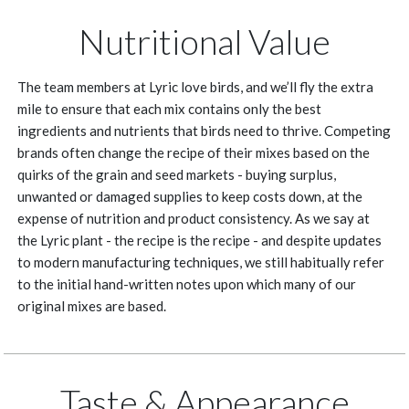
Nutritional Value
The team members at Lyric love birds, and we’ll fly the extra
mile to ensure that each mix contains only the best
ingredients and nutrients that birds need to thrive. Competing
brands often change the recipe of their mixes based on the
quirks of the grain and seed markets - buying surplus,
unwanted or damaged supplies to keep costs down, at the
expense of nutrition and product consistency. As we say at
the Lyric plant - the recipe is the recipe - and despite updates
to modern manufacturing techniques, we still habitually refer
to the initial hand-written notes upon which many of our
original mixes are based.
Taste & Appearance