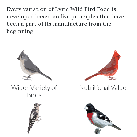
Every variation of Lyric Wild Bird Food is
developed based on five principles that have
been a part of its manufacture from the
beginning
Wider Variety of
Nutritional Value
Birds