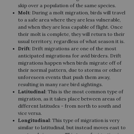
skip over a population of the same species.
Molt
: During a molt migration, birds will travel
to a safe area where they are less vulnerable,
and when they are less capable of flight. Once
their molt is complete, they will return to their
usual territory, regardless of what season it is.
Drift
: Drift migrations are one of the most
anticipated migrations for avid birders. Drift
migrations happen when birds migrate off of
their normal pattern, due to storms or other
unforeseen events that push them away,
resulting in many rare bird sightings.
Latitudinal
: This is the most common type of
migration, as it takes place between areas of
different latitudes - from north to south and
vice versa.
Longitudinal
: This type of migration is very
similar to latitudinal, but instead moves east to