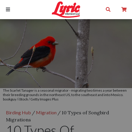
The Scarlet Tanager is a seasonal migrator - migrating two times a year between
their breeding grounds in the northeast US, to the southeast and into Mexico.
bookguy / iStock / Getty Images Plus
Birding Hub
/
Migration
/
10 Types of Songbird
Migrations
10 Types Of