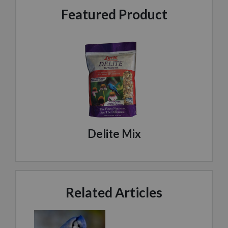
Featured Product
Delite Mix
Related Articles