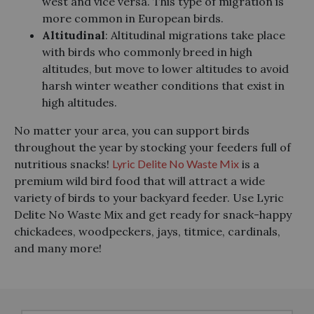
west and vice versa. This type of migration is
more common in European birds.
Altitudinal
: Altitudinal migrations take place
with birds who commonly breed in high
altitudes, but move to lower altitudes to avoid
harsh winter weather conditions that exist in
high altitudes.
No matter your area, you can support birds
throughout the year by stocking your feeders full of
nutritious snacks!
Lyric Delite No Waste Mix
is a
premium wild bird food that will attract a wide
variety of birds to your backyard feeder. Use Lyric
Delite No Waste Mix and get ready for snack-happy
chickadees, woodpeckers, jays, titmice, cardinals,
and many more!