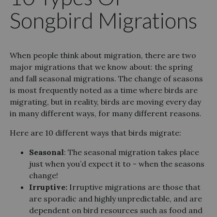
Songbird Migrations
When people think about migration, there are two
major migrations that we know about: the spring
and fall seasonal migrations. The change of seasons
is most frequently noted as a time where birds are
migrating, but in reality, birds are moving every day
in many different ways, for many different reasons.
Here are 10 different ways that birds migrate:
Seasonal
: The seasonal migration takes place
just when you’d expect it to - when the seasons
change!
Irruptive:
Irruptive migrations are those that
are sporadic and highly unpredictable, and are
dependent on bird resources such as food and