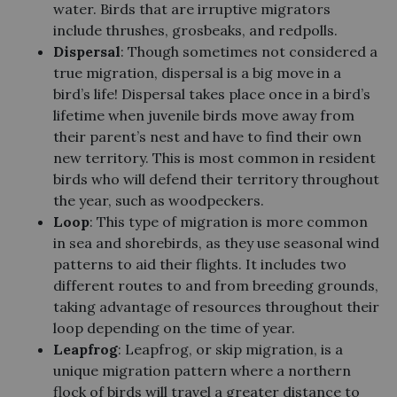
water. Birds that are irruptive migrators
include thrushes, grosbeaks, and redpolls.
Dispersal
: Though sometimes not considered a
true migration, dispersal is a big move in a
bird’s life! Dispersal takes place once in a bird’s
lifetime when juvenile birds move away from
their parent’s nest and have to find their own
new territory. This is most common in resident
birds who will defend their territory throughout
the year, such as woodpeckers.
Loop
: This type of migration is more common
in sea and shorebirds, as they use seasonal wind
patterns to aid their flights. It includes two
different routes to and from breeding grounds,
taking advantage of resources throughout their
loop depending on the time of year.
Leapfrog
: Leapfrog, or skip migration, is a
unique migration pattern where a northern
flock of birds will travel a greater distance to