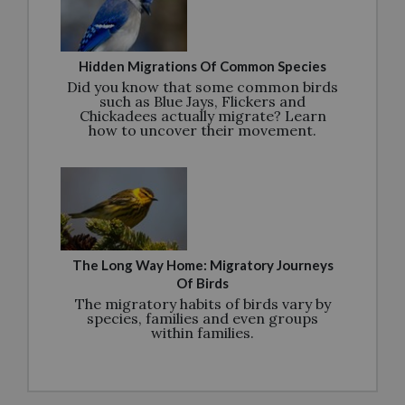
Hidden Migrations Of Common Species
Did you know that some common birds
such as Blue Jays, Flickers and
Chickadees actually migrate? Learn
how to uncover their movement.
The Long Way Home: Migratory Journeys
Of Birds
The migratory habits of birds vary by
species, families and even groups
within families.