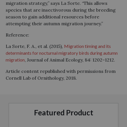
migration strategy,” says La Sorte. “This allows
species that are insectivorous during the breeding
season to gain additional resources before
attempting their autumn migration journey.”
Reference:
La Sorte, F. A., et al. (2015),
Migration timing and its
determinants for nocturnal migratory birds during autumn
migration
, Journal of Animal Ecology, 84: 1202–1212.
Article content republished with permissions from
Cornell Lab of Ornithology, 2018.
Featured Product