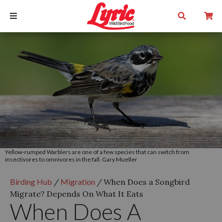
Yellow-rumped Warblers are one of a few species that can switch from
insectivores to omnivores in the fall. Gary Mueller
Birding Hub
/
Migration
/
When Does a Songbird
Migrate? Depends On What It Eats
When Does A