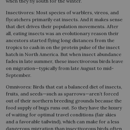
when they fly south for the winter.
Insectivores: Most species of warblers, vireos, and
flycatchers primarily eat insects. And it makes sense
that diet drives their population movements. After
all, eating insects was an evolutionary reason their
ancestors started flying long distances from the
tropics to cash in on the protein pulse of the insect
hatch in North America. But when insect abundance
fades in late summer, these insectivorous birds leave
on migration—typically from late August to mid-
September.
Omnivores: Birds that eat a balanced diet of insects,
fruits, and seeds—such as sparrows—aren’t forced
out of their northern breeding grounds because the
food supply of bugs runs out. So they have the luxury
of waiting for optimal travel conditions (fair skies
and a favorable tailwind), which can make for a less
dangerous migration than insectivorous birds often