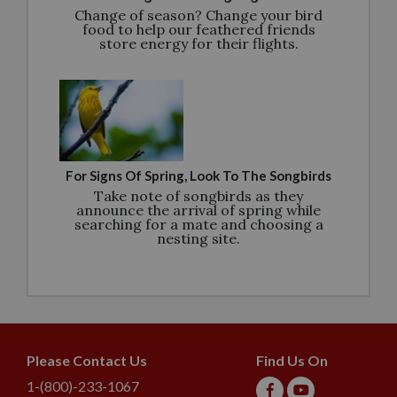
Change of season? Change your bird
food to help our feathered friends
store energy for their flights.
For Signs Of Spring, Look To The Songbirds
Take note of songbirds as they
announce the arrival of spring while
searching for a mate and choosing a
nesting site.
Please Contact Us
Find Us On
1-(800)-233-1067