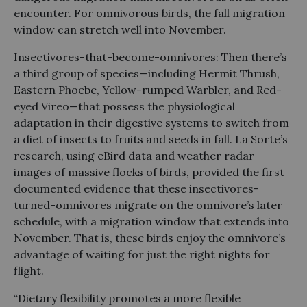
encounter. For omnivorous birds, the fall migration
window can stretch well into November.
Insectivores-that-become-omnivores: Then there’s
a third group of species—including Hermit Thrush,
Eastern Phoebe, Yellow-rumped Warbler, and Red-
eyed Vireo—that possess the physiological
adaptation in their digestive systems to switch from
a diet of insects to fruits and seeds in fall. La Sorte’s
research, using eBird data and weather radar
images of massive flocks of birds, provided the first
documented evidence that these insectivores-
turned-omnivores migrate on the omnivore’s later
schedule, with a migration window that extends into
November. That is, these birds enjoy the omnivore’s
advantage of waiting for just the right nights for
flight.
“Dietary flexibility promotes a more flexible