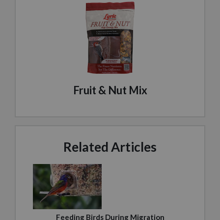
Fruit & Nut Mix
Related Articles
Feeding Birds During Migration