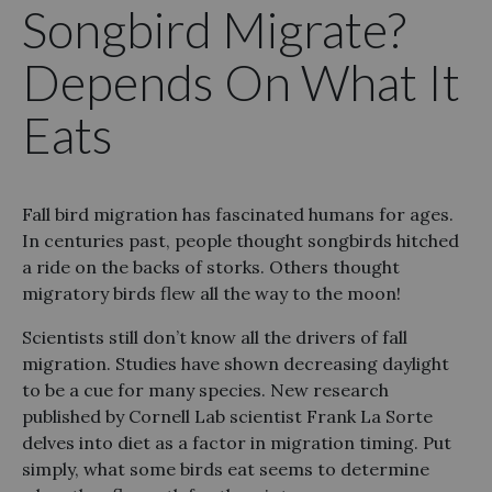
Songbird Migrate?
Depends On What It
Eats
Fall bird migration has fascinated humans for ages.
In centuries past, people thought songbirds hitched
a ride on the backs of storks. Others thought
migratory birds flew all the way to the moon!
Scientists still don’t know all the drivers of fall
migration. Studies have shown decreasing daylight
to be a cue for many species. New research
published by Cornell Lab scientist Frank La Sorte
delves into diet as a factor in migration timing. Put
simply, what some birds eat seems to determine