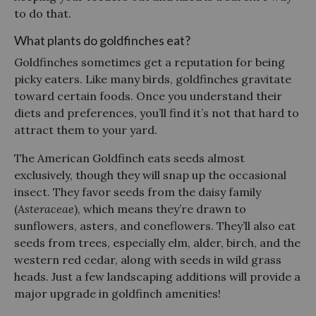
to do that.
What plants do goldfinches eat?
Goldfinches sometimes get a reputation for being
picky eaters. Like many birds, goldfinches gravitate
toward certain foods. Once you understand their
diets and preferences, you’ll find it’s not that hard to
attract them to your yard.
The American Goldfinch eats seeds almost
exclusively, though they will snap up the occasional
insect. They favor seeds from the daisy family
(
Asteraceae
), which means they’re drawn to
sunflowers, asters, and coneflowers. They’ll also eat
seeds from trees, especially elm, alder, birch, and the
western red cedar, along with seeds in wild grass
heads. Just a few landscaping additions will provide a
major upgrade in goldfinch amenities!