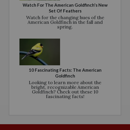
Watch For The American Goldfinch's New
Set Of Feathers
Watch for the changing hues of the
American Goldfinch in the fall and
spring.
10 Fascinating Facts: The American
Goldfinch
Looking to learn more about the
bright, recognizable American
Goldfinch? Check out these 10
fascinating facts!