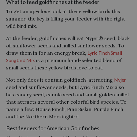
What to feed goldfinches at the feeder
To get an up-cl
ose look at these yellow birds this
summer, the key is filling your feeder with the right
wild bird mix.
At the feeder, goldfinches will eat Nyjer® seed, black
oil sunflower seeds and hulled sunflower seeds. To
draw them in for an energy break,
Lyric Finch Small
Songbird Mix
is a premium hand-selected blend of
small seeds these yellow birds love to eat.
Not only does it contain goldfinch-attracting
Nyjer
seed and sunflower seeds, but Lyric Finch Mix also
has canary seed, canola seed and small golden millet
that attracts several other colorful bird species. To
name a few: House Finch, Pine Siskin, Purple Finch
and the Northern Mockingbird.
Best feeders for American Goldfinches