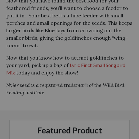
Now that you have found the best food for your
feathered friends, you’ll want to choose a feeder to
put it in. Your best bet is a tube feeder with small
perches and small openings for the seeds. This keeps
larger birds like Blue Jays from crowding out the
smaller birds, giving the goldfinches enough “wing-
room” to eat.
Now that you know how to attract goldfinches to
your yard, pick up a bag of
Lyric Finch Small Songbird
Mix
today and enjoy the show!
Nyjer seed is a registered trademark of the Wild Bird
Feeding Institute
Featured Product