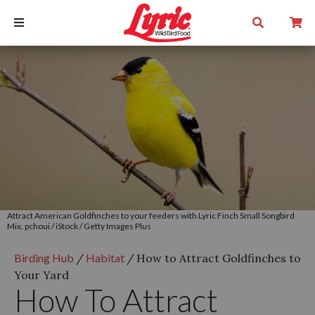
Attract American Goldfinches to your feeders with Lyric Finch Small Songbird
Mix. pchoui / iStock / Getty Images Plus
Birding Hub
/
Habitat
/
How to Attract Goldfinches to
Your Yard
How To Attract