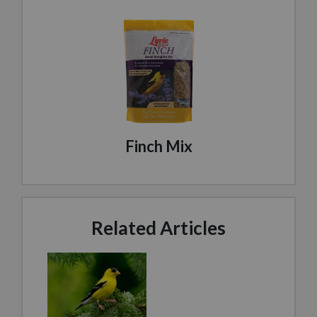
Finch Mix
Related Articles