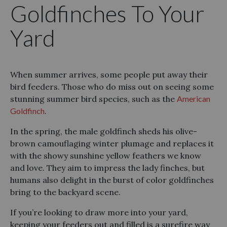
Goldfinches To Your
Yard
When summer arrives, some people put away their
bird feeders. Those who do miss out on seeing some
stunning summer bird species, such as the
American
Goldfinch
.
In the spring, the male goldfinch sheds his olive-
brown camouflaging winter plumage and replaces it
with the showy sunshine yellow feathers we know
and love. They aim to impress the lady finches, but
humans also delight in the burst of color goldfinches
bring to the backyard scene.
If you’re looking to draw more into your yard,
keeping your feeders out and filled is a surefire way