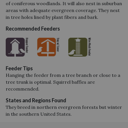
of coniferous woodlands. It will also nest in suburban
areas with adequate evergreen coverage. They nest
in tree holes lined by plant fibers and bark.
Recommended Feeders
Feeder Tips
Hanging the feeder from a tree branch or close to a
tree trunk is optimal. Squirrel baffles are
recommended.
States and Regions Found
They breed in northern evergreen forests but winter
in the southern United States.