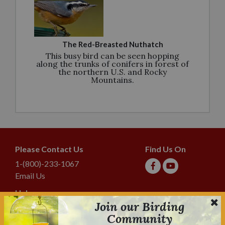
The Red-Breasted Nuthatch
This busy bird can be seen hopping
along the trunks of conifers in forest of
the northern U.S. and Rocky
Mountains.
Please Contact Us
Find Us On
1-(800)-233-1067
Email Us
Help
Join our Birding
Shipping & Tracking
Community
Lyric Guarantee