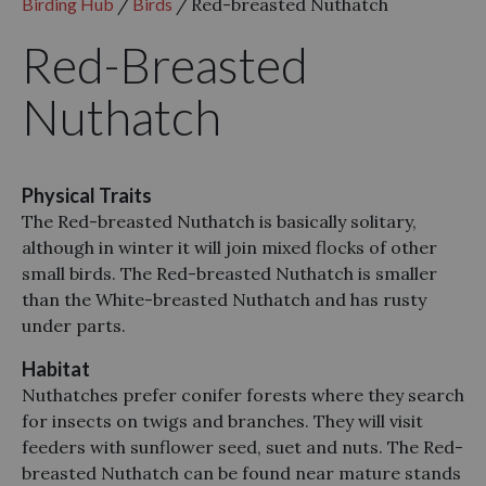
Birding Hub
/
Birds
/
Red-breasted Nuthatch
Red-Breasted
Nuthatch
Physical Traits
The Red-breasted Nuthatch is basically solitary,
although in winter it will join mixed flocks of other
small birds. The Red-breasted Nuthatch is smaller
than the White-breasted Nuthatch and has rusty
under parts.
Habitat
Nuthatches prefer conifer forests where they search
for insects on twigs and branches. They will visit
feeders with sunflower seed, suet and nuts. The Red-
breasted Nuthatch can be found near mature stands