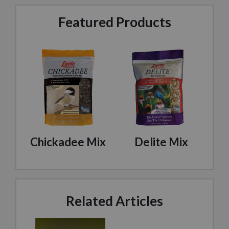
Featured Products
Chickadee Mix
Delite Mix
Related Articles