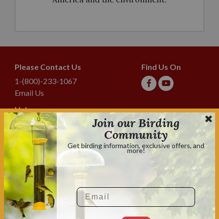
Please Contact Us
Find Us On
1-(800)-233-1067
Email Us
Help
Join our Birding
Shipping & Tracking
Community
Lyric Guarantee
Get birding information, exclusive offers, and
more!
Policies
Terms & Conditions
Privacy Policy
Email
Shop With Confidence
Shopping is always safe & secure.