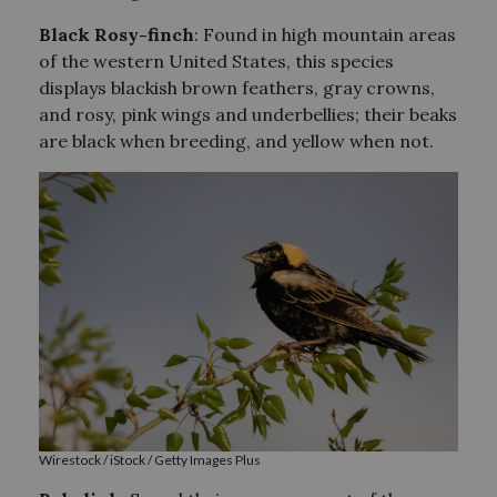
Black Rosy-finch
: Found in high mountain areas
of the western United States, this species
displays blackish brown feathers, gray crowns,
and rosy, pink wings and underbellies; their beaks
are black when breeding, and yellow when not.
Wirestock / iStock / Getty Images Plus