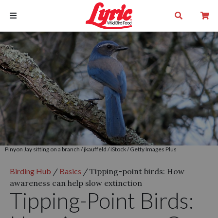
Pinyon Jay sitting on a branch / jkauffeld / iStock / Getty Images Plus
Birding Hub
/
Basics
/
Tipping-point birds: How
awareness can help slow extinction
Tipping-Point Birds: