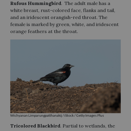
Rufous Hummingbird
. The adult male has a
white breast, rust-colored face, flanks and tail,
and an iridescent orangish-red throat. The
female is marked by green, white, and iridescent
orange feathers at the throat.
Wichyanan Limparungpatthanakij / iStock / Getty Images Plus
Tricolored Blackbird
. Partial to wetlands, the