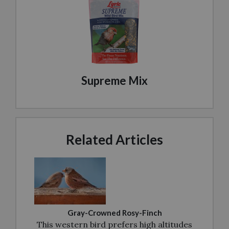
Supreme Mix
Related Articles
Gray-Crowned Rosy-Finch
This western bird prefers high altitudes