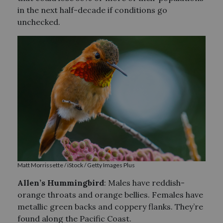
in the next half-decade if conditions go
unchecked.
Matt Morrissette / iStock / Getty Images Plus
Allen’s Hummingbird
: Males have reddish-
orange throats and orange bellies. Females have
metallic green backs and coppery flanks. They’re
found along the Pacific Coast.