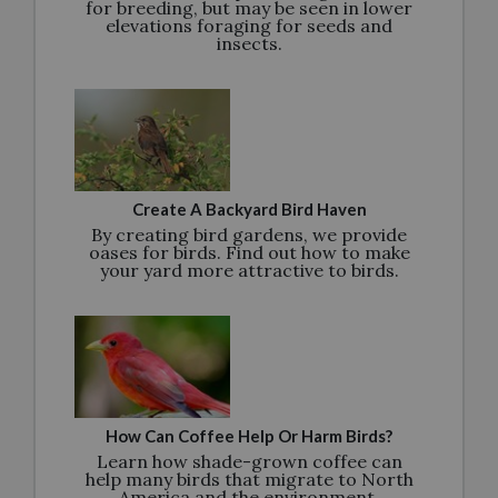
for breeding, but may be seen in lower
elevations foraging for seeds and
insects.
Create A Backyard Bird Haven
By creating bird gardens, we provide
oases for birds. Find out how to make
your yard more attractive to birds.
How Can Coffee Help Or Harm Birds?
Learn how shade-grown coffee can
help many birds that migrate to North
America and the environment.