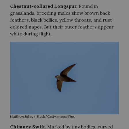
Chestnut-collared Longspur.
Found in
grasslands, breeding males show brown back
feathers, black bellies, yellow throats, and rust-
colored napes. But their outer feathers appear
white during flight.
Matthew Jolley / iStock / Getty Images Plus
Chimney S
wift.
Marked by tiny bodies, curved