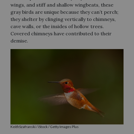
wings, and stiff and shallow wingbeats, these
gray birds are unique because they can’t perch;
they shelter by clinging vertically to chimneys,
cave walls, or the insides of hollow trees.
Covered chimneys have contributed to their
demise.
KeithSzafranski / iStock / Getty Images Plus