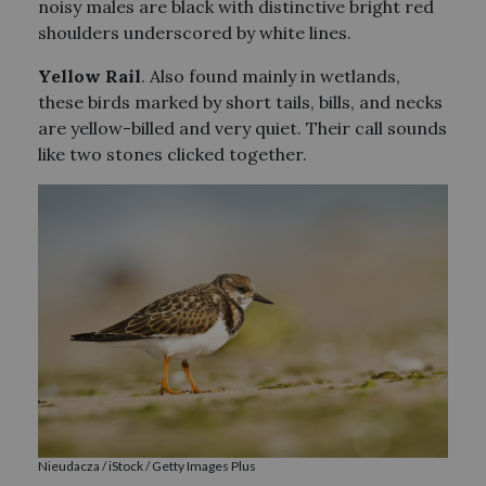
noisy males are black with distinctive bright red
shoulders underscored by white lines.
Yellow Rail
. Also found mainly in wetlands,
these birds marked by short tails, bills, and necks
are yellow-billed and very quiet. Their call sounds
like two stones clicked together.
Nieudacza / iStock / Getty Images Plus