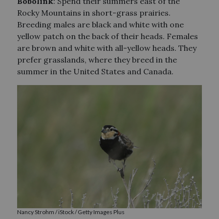
Bobolink
: Spend their summers east of the
Rocky Mountains in short-grass prairies.
Breeding males are black and white with one
yellow patch on the back of their heads. Females
are brown and white with all-yellow heads. They
prefer grasslands, where they breed in the
summer in the United States and Canada.
Nancy Strohm / iStock / Getty Images Plus