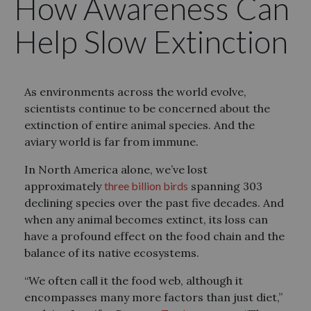
How Awareness Can
Help Slow Extinction
As environments across the world evolve,
scientists continue to be concerned about the
extinction of entire animal species. And the
aviary world is far from immune.
In North America alone, we’ve lost
approximately
three billion birds
spanning 303
declining species over the past five decades. And
when any animal becomes extinct, its loss can
have a profound effect on the food chain and the
balance of its native ecosystems.
“We often call it the food web, although it
encompasses many more factors than just diet,”