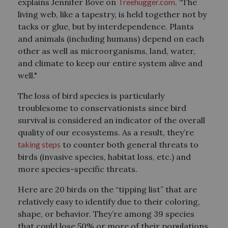
explains Jennifer Bove on
Treehugger.com
. “The
living web, like a tapestry, is held together not by
tacks or glue, but by interdependence. Plants
and animals (including humans) depend on each
other as well as microorganisms, land, water,
and climate to keep our entire system alive and
well."
The loss of bird species is particularly
troublesome to conservationists since bird
survival is considered an indicator of the overall
quality of our ecosystems. As a result, they’re
taking steps
to counter both general threats to
birds (invasive species, habitat loss, etc.) and
more species-specific threats.
Here are 20 birds on the “tipping list” that are
relatively easy to identify due to their coloring,
shape, or behavior. They’re among 39 species
that could lose 50% or more of their populations