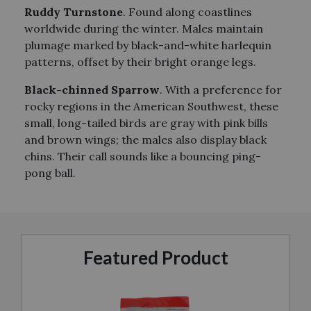
Ruddy Turnstone
. Found along coastlines
worldwide during the winter. Males maintain
plumage marked by black-and-white harlequin
patterns, offset by their bright orange legs.
Black-chinned Sparrow
. With a preference for
rocky regions in the American Southwest, these
small, long-tailed birds are gray with pink bills
and brown wings; the males also display black
chins. Their call sounds like a bouncing ping-
pong ball.
Featured Product